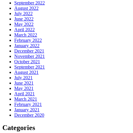
September 2022
August 2022
July 2022
June 2022
May 2022
April 2022
March 2022
February 2022
January 2022
December 2021
November 2021
October 2021
September 2021
August 2021
July 2021
June 2021
May 2021
April 2021
March 2021
February 2021
January 2021
December 2020
Categories