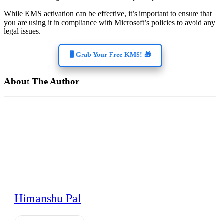
While KMS activation can be effective, it’s important to ensure that
you are using it in compliance with Microsoft’s policies to avoid any
legal issues.
🖥️ Grab Your Free KMS! 🎁
About The Author
Himanshu Pal