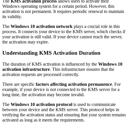
The
KMS activation process
allows users to activate their
Windows operating system for a certain period. However, this
activation is not permanent. It requires periodic renewal to maintain
its validity.
The
Windows 10 activation network
plays a crucial role in this
process. It connects your device to the KMS server, which checks if
your activation is still valid. If your device cannot reach the server,
the activation may expire.
Understanding KMS Activation Duration
The duration of KMS activation is influenced by the
Windows 10
activation infrastructure
. This infrastructure ensures that the
activation requests are processed correctly.
There are specific
factors affecting activation permanence
. For
example, if your device is not connected to the KMS server for a
long time, the activation may become invalid.
The
Windows 10 activation protocol
is used to communicate
between your device and the KMS server. This protocol helps in
verifying the activation status and ensuring that your system remains
activated as long as it meets the requirements.