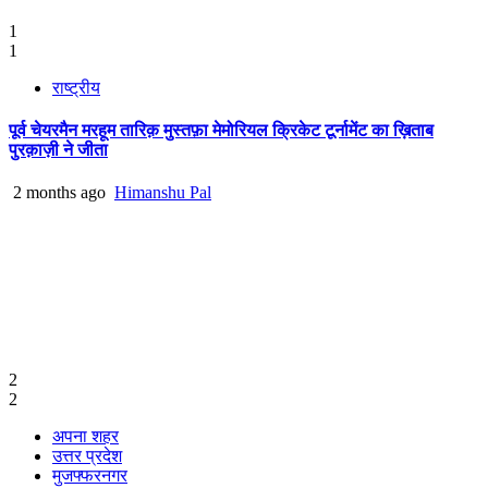
1
1
राष्ट्रीय
पूर्व चेयरमैन मरहूम तारिक़ मुस्तफ़ा मेमोरियल क्रिकेट टूर्नामेंट का ख़िताब
पुरक़ाज़ी ने जीता
2 months ago
Himanshu Pal
2
2
अपना शहर
उत्तर प्रदेश
मुजफ्फरनगर