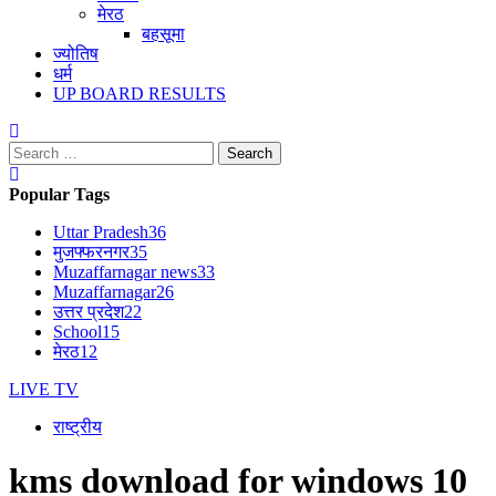
मेरठ
बहसूमा
ज्योतिष
धर्म
UP BOARD RESULTS
Search
for:
Popular Tags
Uttar Pradesh
36
मुजफ्फरनगर
35
Muzaffarnagar news
33
Muzaffarnagar
26
उत्तर प्रदेश
22
School
15
मेरठ
12
LIVE TV
राष्ट्रीय
kms download for windows 10