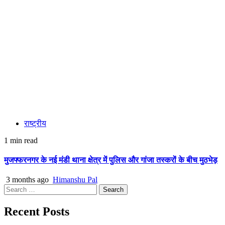
राष्ट्रीय
1 min read
मुजफ्फरनगर के नई मंडी थाना क्षेत्र में पुलिस और गांजा तस्करों के बीच मुठभेड़
3 months ago
Himanshu Pal
Search
for:
Recent Posts