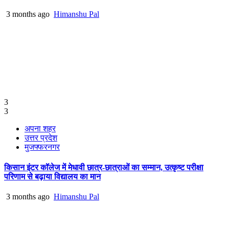
3 months ago
Himanshu Pal
3
3
अपना शहर
उत्तर प्रदेश
मुजफ्फरनगर
किसान इंटर कॉलेज में मेधावी छात्र-छात्राओं का सम्मान, उत्कृष्ट परीक्षा
परिणाम से बढ़ाया विद्यालय का मान
3 months ago
Himanshu Pal