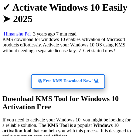
✓ Activate Windows 10 Easily
➤ 2025
Himanshu Pal
3 years ago
7 min read
KMS download for windows 10 enables activation of Microsoft
products effortlessly. Activate your Windows 10 OS using KMS
without needing a separate license key. ✓ Get started now!
🚀 Free KMS Download Now! 💻
Download KMS Tool for Windows 10
Activation Free
If you need to activate your Windows 10, you might be looking for
a reliable solution. The
KMS Tool
is a popular
Windows 10
activation tool
that can help you with this process. It is designed to