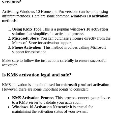
versions?
Activating Windows 10 Home and Pro versions can be done using
different methods. Here are some common
windows 10 activation
methods
:
Using KMS Tool
: This is a popular
windows 10 activation
solution
that simplifies the activation process.
Microsoft Store
: You can purchase a license directly from the
Microsoft Store for activation support.
Phone Activation
: This method involves calling Microsoft
support for assistance.
Make sure to follow the instructions carefully to ensure successful
activation.
Is KMS activation legal and safe?
KMS activation is a method used for
microsoft product activation
.
However, there are some important points to consider:
KMS Activation Process
: This process connects your device
to a KMS server to validate your activation.
Windows 10 Activation Network
: It is crucial for
maintaining the activation status of your system.