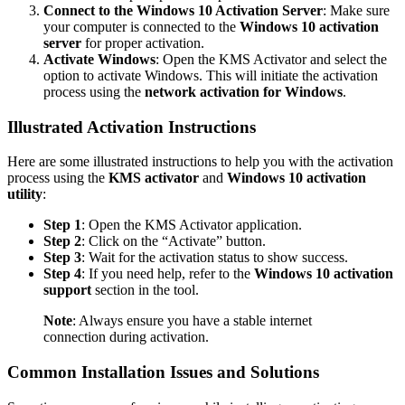
Connect to the Windows 10 Activation Server
: Make sure
your computer is connected to the
Windows 10 activation
server
for proper activation.
Activate Windows
: Open the KMS Activator and select the
option to activate Windows. This will initiate the activation
process using the
network activation for Windows
.
Illustrated Activation Instructions
Here are some illustrated instructions to help you with the activation
process using the
KMS activator
and
Windows 10 activation
utility
:
Step 1
: Open the KMS Activator application.
Step 2
: Click on the “Activate” button.
Step 3
: Wait for the activation status to show success.
Step 4
: If you need help, refer to the
Windows 10 activation
support
section in the tool.
Note
: Always ensure you have a stable internet
connection during activation.
Common Installation Issues and Solutions