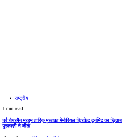
राष्ट्रीय
1 min read
पूर्व चेयरमैन मरहूम तारिक़ मुस्तफ़ा मेमोरियल क्रिकेट टूर्नामेंट का ख़िताब
पुरक़ाज़ी ने जीता