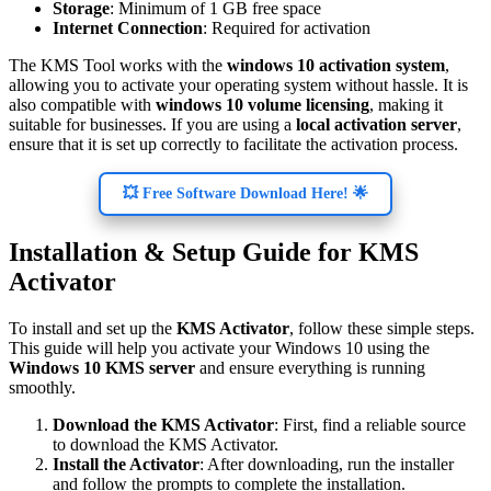
Storage
: Minimum of 1 GB free space
Internet Connection
: Required for activation
The KMS Tool works with the
windows 10 activation system
,
allowing you to activate your operating system without hassle. It is
also compatible with
windows 10 volume licensing
, making it
suitable for businesses. If you are using a
local activation server
,
ensure that it is set up correctly to facilitate the activation process.
💥 Free Software Download Here! 🌟
Installation & Setup Guide for KMS
Activator
To install and set up the
KMS Activator
, follow these simple steps.
This guide will help you activate your Windows 10 using the
Windows 10 KMS server
and ensure everything is running
smoothly.
Download the KMS Activator
: First, find a reliable source
to download the KMS Activator.
Install the Activator
: After downloading, run the installer
and follow the prompts to complete the installation.