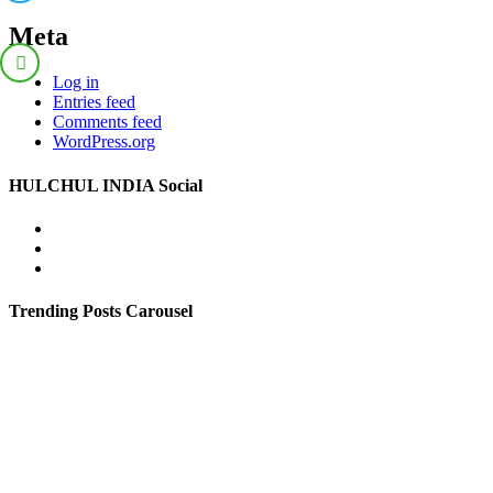
Meta
Log in
Entries feed
Comments feed
WordPress.org
HULCHUL INDIA Social
Facebook
Twitter
Youtube
Trending Posts Carousel