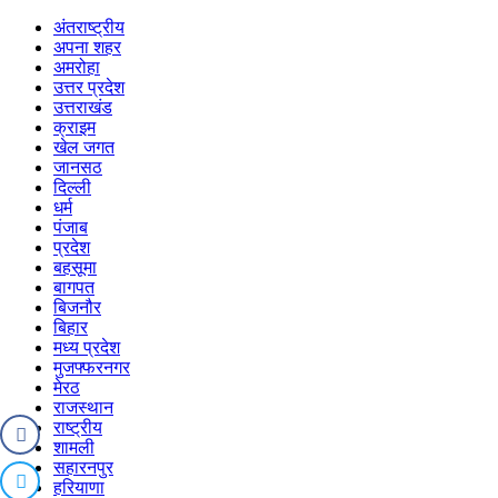
अंतराष्ट्रीय
अपना शहर
अमरोहा
उत्तर प्रदेश
उत्तराखंड
क्राइम
खेल जगत
जानसठ
दिल्ली
धर्म
पंजाब
प्रदेश
बहसूमा
बागपत
बिजनौर
बिहार
मध्य प्रदेश
मुजफ्फरनगर
मेरठ
राजस्थान
राष्ट्रीय
शामली
सहारनपुर
हरियाणा