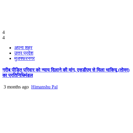
4
4
अपना शहर
उत्तर प्रदेश
मुजफ्फरनगर
गरीब पीड़ित परिवार को न्याय दिलाने की मांग, एसडीएम से मिला भाकियू (तोमर)
का प्रतिनिधिमंडल
3 months ago
Himanshu Pal