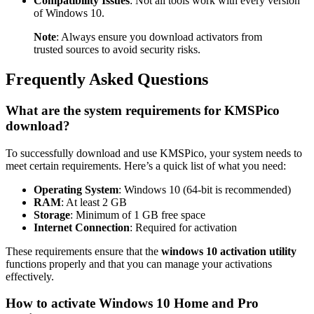
Compatibility Issues
: Not all tools work with every version
of Windows 10.
Note
: Always ensure you download activators from
trusted sources to avoid security risks.
Frequently Asked Questions
What are the system requirements for KMSPico
download?
To successfully download and use KMSPico, your system needs to
meet certain requirements. Here’s a quick list of what you need:
Operating System
: Windows 10 (64-bit is recommended)
RAM
: At least 2 GB
Storage
: Minimum of 1 GB free space
Internet Connection
: Required for activation
These requirements ensure that the
windows 10 activation utility
functions properly and that you can manage your activations
effectively.
How to activate Windows 10 Home and Pro