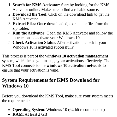
Search for KMS Activator
: Start by looking for the KMS
Activator online. Make sure to find a reliable source.
Download the Tool
: Click on the download link to get the
KMS Activator.
Extract Files
: Once downloaded, extract the files from the
zip folder.
Run the Activator
: Open the KMS Activator and follow the
instructions to activate your Windows 10.
Check Activation Status
: After activation, check if your
Windows 10 is activated successfully.
This process is part of the
windows 10 activation management
system, which helps you manage your activations effectively. The
KMS Tool connects to the
windows 10 activation network
to
ensure that your activation is valid.
System Requirements for KMS Download for
Windows 10
Before you download the KMS Tool, make sure your system meets
the requirements:
Operating System
: Windows 10 (64-bit recommended)
RAM
: At least 2 GB