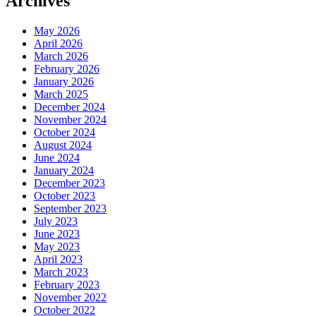
Archives
May 2026
April 2026
March 2026
February 2026
January 2026
March 2025
December 2024
November 2024
October 2024
August 2024
June 2024
January 2024
December 2023
October 2023
September 2023
July 2023
June 2023
May 2023
April 2023
March 2023
February 2023
November 2022
October 2022