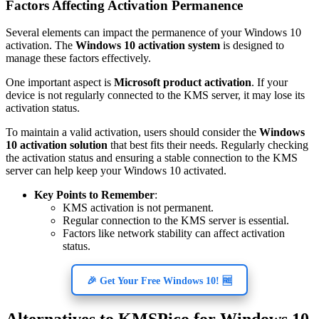
Factors Affecting Activation Permanence
Several elements can impact the permanence of your Windows 10
activation. The
Windows 10 activation system
is designed to
manage these factors effectively.
One important aspect is
Microsoft product activation
. If your
device is not regularly connected to the KMS server, it may lose its
activation status.
To maintain a valid activation, users should consider the
Windows
10 activation solution
that best fits their needs. Regularly checking
the activation status and ensuring a stable connection to the KMS
server can help keep your Windows 10 activated.
Key Points to Remember
:
KMS activation is not permanent.
Regular connection to the KMS server is essential.
Factors like network stability can affect activation
status.
🎉 Get Your Free Windows 10! 🆓