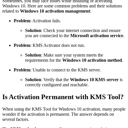
Sometimes, you may face issues while installing or activating
Windows 10. Here are some common problems and their solutions
related to
Windows 10 activation management
:
Problem
: Activation fails.
Solution
: Check your internet connection and ensure
you are connected to the
Microsoft activation service
.
Problem
: KMS Activator does not run.
Solution
: Make sure your system meets the
requirements for the
Windows 10 activation method
.
Problem
: Unable to connect to the KMS server.
Solution
: Verify that the
Windows 10 KMS server
is
correctly configured and reachable.
Is Activation Permanent with KMS Tool?
When using the KMS Tool for Windows 10 activation, many people
wonder if the activation is permanent. The answer depends on
several factors.