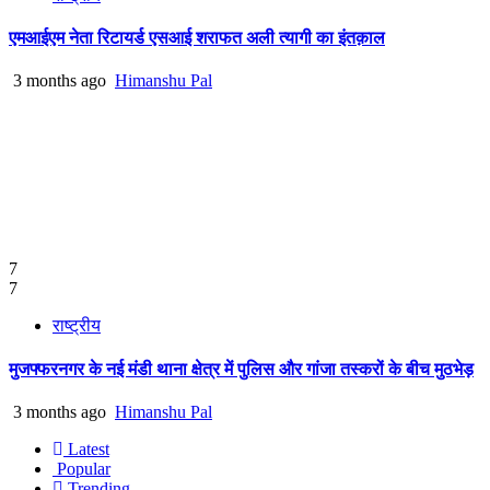
एमआईएम नेता रिटायर्ड एसआई शराफत अली त्यागी का इंतक़ाल
3 months ago
Himanshu Pal
7
7
राष्ट्रीय
मुजफ्फरनगर के नई मंडी थाना क्षेत्र में पुलिस और गांजा तस्करों के बीच मुठभेड़
3 months ago
Himanshu Pal
Latest
Popular
Trending