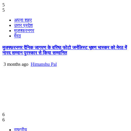
5
5
अपना शहर
उत्तर प्रदेश
मुजफ्फरनगर
मेरठ
मुजफ्फरनगर दैनिक जागरण के वरिष्ठ फोटो जर्नलिस्ट भूषण भास्कर को मेरठ में
नारद सम्मान पुरस्कार से किया सम्मानित
3 months ago
Himanshu Pal
6
6
राष्ट्रीय