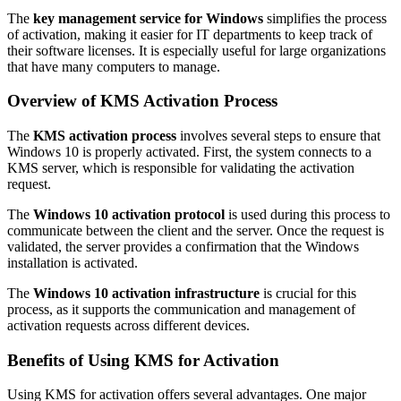
The
key management service for Windows
simplifies the process
of activation, making it easier for IT departments to keep track of
their software licenses. It is especially useful for large organizations
that have many computers to manage.
Overview of KMS Activation Process
The
KMS activation process
involves several steps to ensure that
Windows 10 is properly activated. First, the system connects to a
KMS server, which is responsible for validating the activation
request.
The
Windows 10 activation protocol
is used during this process to
communicate between the client and the server. Once the request is
validated, the server provides a confirmation that the Windows
installation is activated.
The
Windows 10 activation infrastructure
is crucial for this
process, as it supports the communication and management of
activation requests across different devices.
Benefits of Using KMS for Activation
Using KMS for activation offers several advantages. One major