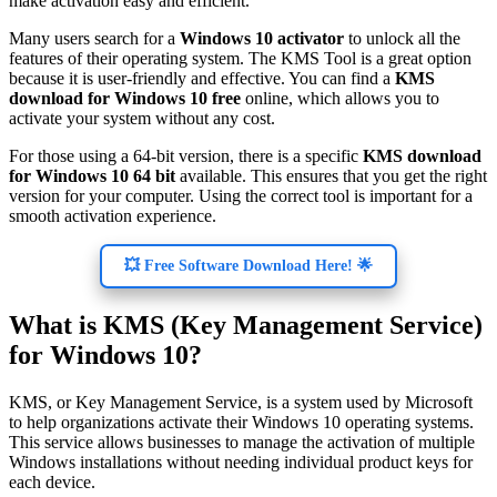
make activation easy and efficient.
Many users search for a
Windows 10 activator
to unlock all the
features of their operating system. The KMS Tool is a great option
because it is user-friendly and effective. You can find a
KMS
download for Windows 10 free
online, which allows you to
activate your system without any cost.
For those using a 64-bit version, there is a specific
KMS download
for Windows 10 64 bit
available. This ensures that you get the right
version for your computer. Using the correct tool is important for a
smooth activation experience.
💥 Free Software Download Here! 🌟
What is KMS (Key Management Service)
for Windows 10?
KMS, or Key Management Service, is a system used by Microsoft
to help organizations activate their Windows 10 operating systems.
This service allows businesses to manage the activation of multiple
Windows installations without needing individual product keys for
each device.