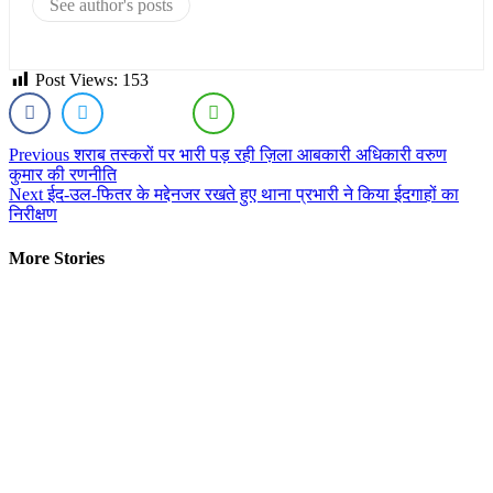
See author's posts
Post Views:
153
Continue
Previous
शराब तस्करों पर भारी पड़ रही ज़िला आबकारी अधिकारी वरुण
कुमार की रणनीति
Reading
Next
ईद-उल-फितर के मद्देनजर रखते हुए थाना प्रभारी ने किया ईदगाहों का
निरीक्षण
More Stories