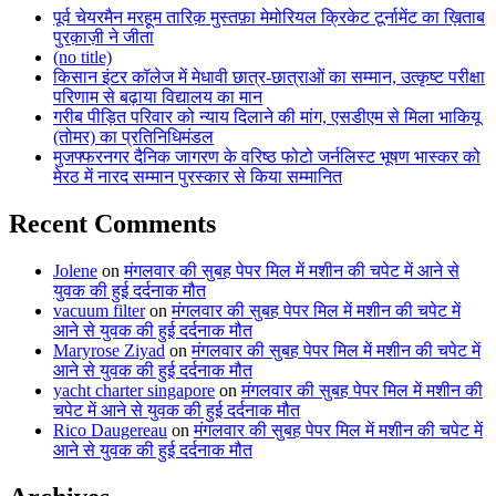
पूर्व चेयरमैन मरहूम तारिक़ मुस्तफ़ा मेमोरियल क्रिकेट टूर्नामेंट का ख़िताब
पुरक़ाज़ी ने जीता
(no title)
किसान इंटर कॉलेज में मेधावी छात्र-छात्राओं का सम्मान, उत्कृष्ट परीक्षा
परिणाम से बढ़ाया विद्यालय का मान
गरीब पीड़ित परिवार को न्याय दिलाने की मांग, एसडीएम से मिला भाकियू
(तोमर) का प्रतिनिधिमंडल
मुजफ्फरनगर दैनिक जागरण के वरिष्ठ फोटो जर्नलिस्ट भूषण भास्कर को
मेरठ में नारद सम्मान पुरस्कार से किया सम्मानित
Recent Comments
Jolene
on
मंगलवार की सुबह पेपर मिल में मशीन की चपेट में आने से
युवक की हुई दर्दनाक मौत
vacuum filter
on
मंगलवार की सुबह पेपर मिल में मशीन की चपेट में
आने से युवक की हुई दर्दनाक मौत
Maryrose Ziyad
on
मंगलवार की सुबह पेपर मिल में मशीन की चपेट में
आने से युवक की हुई दर्दनाक मौत
yacht charter singapore
on
मंगलवार की सुबह पेपर मिल में मशीन की
चपेट में आने से युवक की हुई दर्दनाक मौत
Rico Daugereau
on
मंगलवार की सुबह पेपर मिल में मशीन की चपेट में
आने से युवक की हुई दर्दनाक मौत