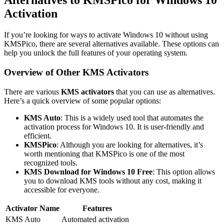
Alternatives to KMSPico for Windows 10
Activation
If you’re looking for ways to activate Windows 10 without using
KMSPico, there are several alternatives available. These options can
help you unlock the full features of your operating system.
Overview of Other KMS Activators
There are various
KMS activators
that you can use as alternatives.
Here’s a quick overview of some popular options:
KMS Auto
: This is a widely used tool that automates the
activation process for Windows 10. It is user-friendly and
efficient.
KMSPico
: Although you are looking for alternatives, it’s
worth mentioning that KMSPico is one of the most
recognized tools.
KMS Download for Windows 10 Free
: This option allows
you to download KMS tools without any cost, making it
accessible for everyone.
Activator Name
Features
KMS Auto
Automated activation