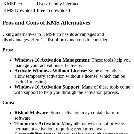
KMSPico
User-friendly interface
KMS Download
Free to download
Pros and Cons of KMS Alternatives
Using alternatives to KMSPico has its advantages and
disadvantages. Here’s a list of pros and cons to consider:
Pros:
Windows 10 Activation Management
: These tools help you
manage your activations effectively.
Activate Windows Without License
: Some alternatives
allow temporary activation without a license, which can be
useful for testing.
Windows 10 Activation Support
: Many of these tools come
with support to help you through the activation process.
Cons:
Risk of Malware
: Some activators may contain harmful
software.
Temporary Activation
: Many alternatives do not provide
permanent activation, requiring regular renewals.