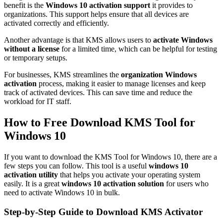
benefit is the
Windows 10 activation support
it provides to
organizations. This support helps ensure that all devices are
activated correctly and efficiently.
Another advantage is that KMS allows users to
activate Windows
without a license
for a limited time, which can be helpful for testing
or temporary setups.
For businesses, KMS streamlines the
organization Windows
activation
process, making it easier to manage licenses and keep
track of activated devices. This can save time and reduce the
workload for IT staff.
How to Free Download KMS Tool for
Windows 10
If you want to download the KMS Tool for Windows 10, there are a
few steps you can follow. This tool is a useful
windows 10
activation utility
that helps you activate your operating system
easily. It is a great
windows 10 activation solution
for users who
need to activate Windows 10 in bulk.
Step-by-Step Guide to Download KMS Activator