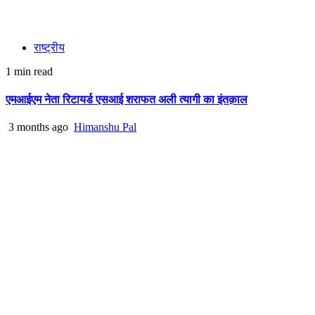
राष्ट्रीय
1 min read
एमआईएम नेता रिटायर्ड एसआई शराफत अली त्यागी का इंतक़ाल
3 months ago
Himanshu Pal